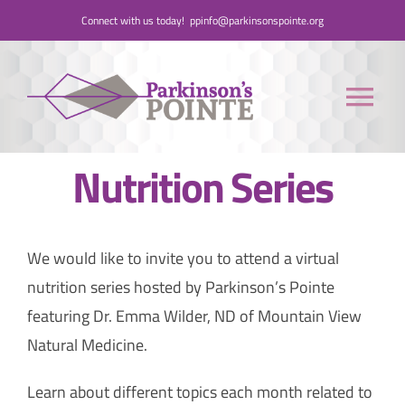
Skip
Connect with us today!
ppinfo@parkinsonspointe.org
to
content
Tog
Nav
Nutrition Series
Donate
Who We Are
We would like to invite you to attend a virtual
nutrition series hosted by Parkinson’s Pointe
People with Parkinson’s
featuring Dr. Emma Wilder, ND of Mountain View
Natural Medicine.
Care Partners
Learn about different topics each month related to