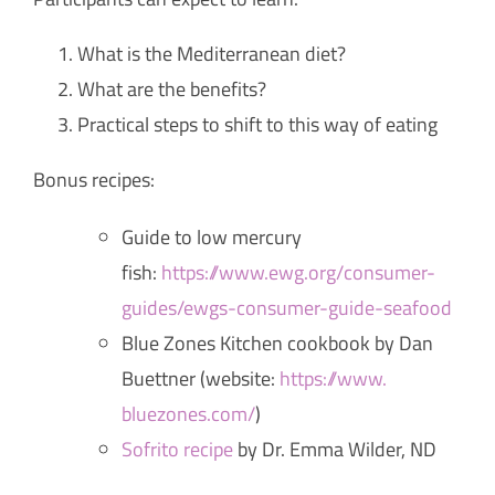
What is the Mediterranean diet?
What are the benefits?
Practical steps to shift to this way of eating
Bonus recipes:
Guide to low mercury
fish:
https://www.ewg.org/
consumer-
guides/ewgs-consumer-
guide-seafood
Blue Zones Kitchen cookbook by Dan
Buettner (website:
https://www.
bluezones.com/
)
Sofrito recipe
by Dr. Emma Wilder, ND