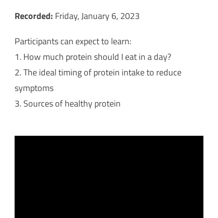
Recorded:
Friday, January 6, 2023
Participants can expect to learn:
1. How much protein should I eat in a day?
2. The ideal timing of protein intake to reduce
symptoms
3. Sources of healthy protein