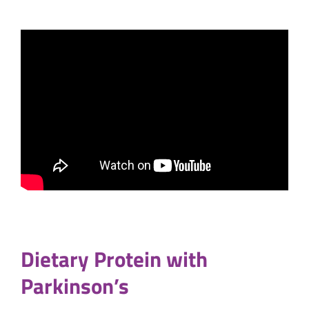
Dietary Protein with
Parkinson’s