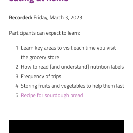
Recorded:
Friday, March 3, 2023
Participants can expect to learn:
Learn key areas to visit each time you visit
the grocery store
How to read [and understand] nutrition labels
Frequency of trips
Storing fruits and vegetables to help them last
Recipe for sourdough bread