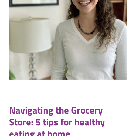
Navigating the Grocery
Store: 5 tips for healthy
eating at home