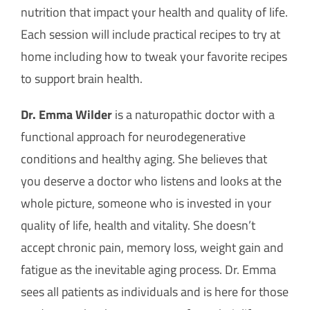
How Can You Help?
nutrition that impact your health and quality of life.
Each session will include practical recipes to try at
home including how to tweak your favorite recipes
to support brain health.
Dr. Emma Wilder
is a naturopathic doctor with a
functional approach for neurodegenerative
conditions and healthy aging. She believes that
you deserve a doctor who listens and looks at the
whole picture, someone who is invested in your
quality of life, health and vitality. She doesn’t
accept chronic pain, memory loss, weight gain and
fatigue as the inevitable aging process. Dr. Emma
sees all patients as individuals and is here for those