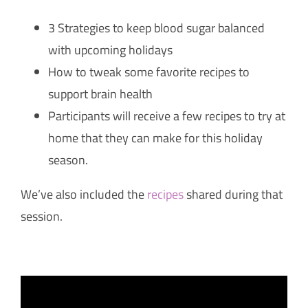
3 Strategies to keep blood sugar balanced
with upcoming holidays
How to tweak some favorite recipes to
support brain health
Participants will receive a few recipes to try at
home that they can make for this holiday
season.
We’ve also included the
recipes
shared during that
session.