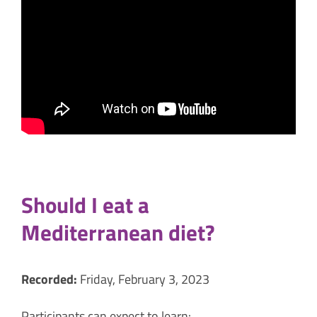
Should I eat a
Mediterranean diet?
Recorded:
Friday, February 3, 2023
Participants can expect to learn: