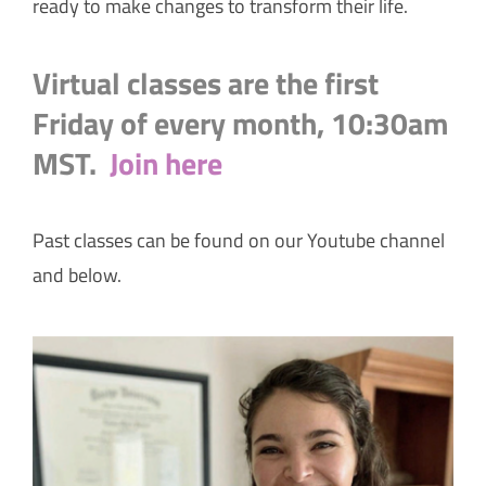
ready to make changes to transform their life.
Virtual classes are the first
Friday of every month, 10:30am
MST.
Join here
Past classes can be found on our Youtube channel
and below.