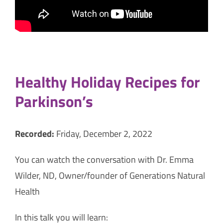
Healthy Holiday Recipes for
Parkinson’s
Recorded:
Friday, December 2, 2022
You can watch the conversation with Dr. Emma
Wilder, ND, Owner/founder of Generations Natural
Health
In this talk you will learn: