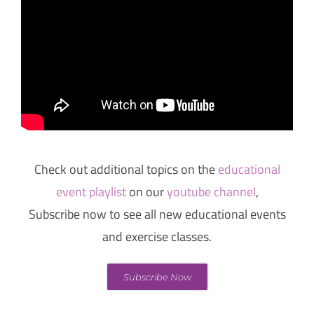
Check out additional topics on the
educational
event playlist
on our
youtube channel
,
Subscribe now to see all new educational events
and exercise classes.
Subscribe Now