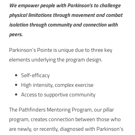
How Can You Help?
We empower people with Parkinson’s to challenge
physical limitations through movement and combat
isolation through community and connection with
peers.
Parkinson’s Pointe is unique due to three key
elements underlying the program design.
Self-efficacy
High intensity, complex exercise
Access to supportive community
The Pathfinders Mentoring Program, our pillar
program, creates connection between those who
are newly, or recently, diagnosed with Parkinson’s