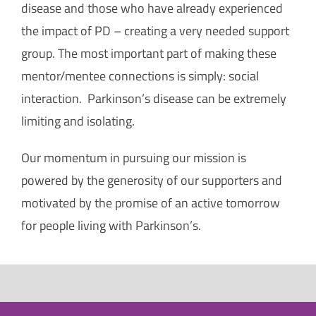
disease and those who have already experienced
the impact of PD – creating a very needed support
group. The most important part of making these
mentor/mentee connections is simply: social
interaction. Parkinson’s disease can be extremely
limiting and isolating.
Our momentum in pursuing our mission is
powered by the generosity of our supporters and
motivated by the promise of an active tomorrow
for people living with Parkinson’s.