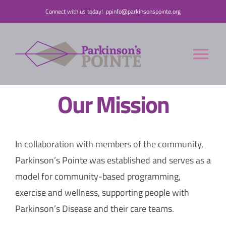
Skip
Connect with us today!
ppinfo@parkinsonspointe.org
to
content
Tog
Nav
Our Mission
Donate
Who We Are
In collaboration with members of the community,
Parkinson’s Pointe was established and serves as a
People with Parkinson’s
model for community-based programming,
exercise and wellness, supporting people with
Care Partners
Parkinson’s Disease and their care teams.