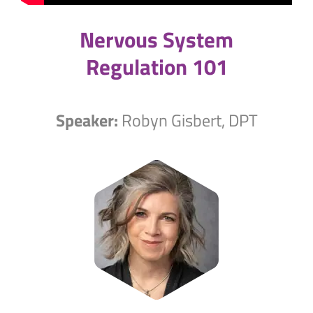
Nervous System
Regulation 101
Speaker:
Robyn Gisbert, DPT