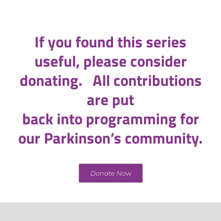
If you found this series
useful, please consider
donating. All contributions
are put
back into programming for
our Parkinson’s community.
Donate Now