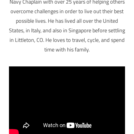
Navy Chaplain with over 25 years of helping others
overcome challenges in order to live out their best
possible lives. He has lived all over the United
States, in Italy, and also in Singapore before settling
in Littleton, CO. He loves to travel, cycle, and spend
time with his family.