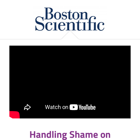
Handling Shame on