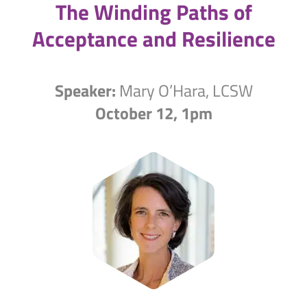
The Winding Paths of
Acceptance and Resilience
Speaker:
Mary O’Hara, LCSW
October 12, 1pm