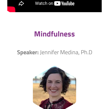
Mindfulness
Speaker:
Jennifer Medina, Ph.D