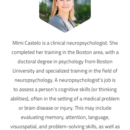
Mimi Castelo is a clinical neuropsychologist. She
completed her training in the Boston area, with a
doctoral degree in psychology from Boston
University and specialized training in the field of
neuropsychology. A neuropsychologist’s job is
to assess a person’s cognitive skills (or thinking
abilities), often in the setting of a medical problem
or brain disease or injury. This may include
evaluating memory, attention, language,
visuospatial, and problem-solving skills, as well as