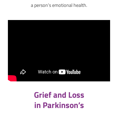
a person’s emotional health.
Grief and Loss
in Parkinson’s