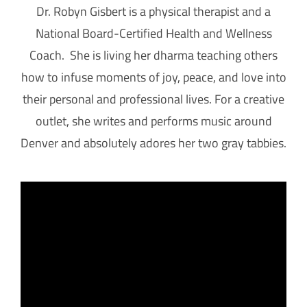
Dr. Robyn Gisbert is a physical therapist and a
National Board-Certified Health and Wellness
Coach. She is living her dharma teaching others
how to infuse moments of joy, peace, and love into
their personal and professional lives. For a creative
outlet, she writes and performs music around
Denver and absolutely adores her two gray tabbies.