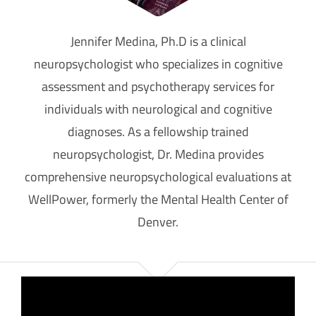
Jennifer Medina, Ph.D is a clinical
neuropsychologist who specializes in cognitive
assessment and psychotherapy services for
individuals with neurological and cognitive
diagnoses. As a fellowship trained
neuropsychologist, Dr. Medina provides
comprehensive neuropsychological evaluations at
WellPower, formerly the Mental Health Center of
Denver.