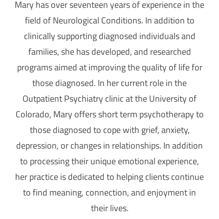
Mary has over seventeen years of experience in the
field of Neurological Conditions. In addition to
clinically supporting diagnosed individuals and
families, she has developed, and researched
programs aimed at improving the quality of life for
those diagnosed. In her current role in the
Outpatient Psychiatry clinic at the University of
Colorado, Mary offers short term psychotherapy to
those diagnosed to cope with
grief, anxiety,
depression, or changes in relationships. In addition
to processing their unique emotional experience,
her practice is dedicated to
helping clients continue
to find meaning, connection, and enjoyment in
their lives.