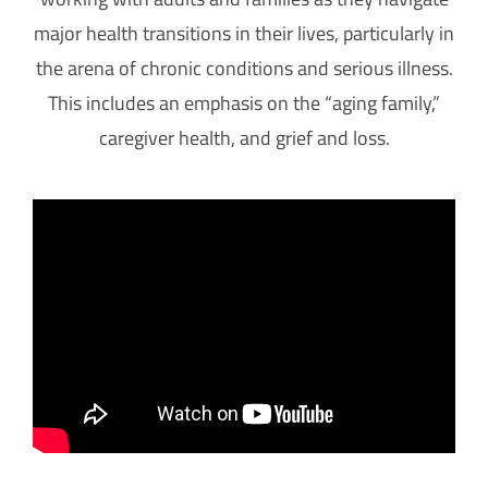
major health transitions in their lives, particularly in
the arena of chronic conditions and serious illness.
This includes an emphasis on the “aging family,”
caregiver health, and grief and loss.