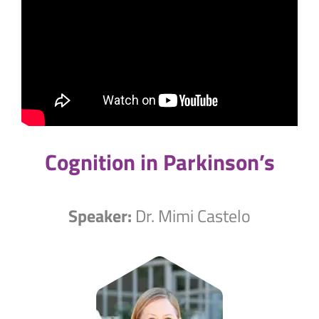
Cognition in Parkinson’s
Speaker:
Dr. Mimi Castelo