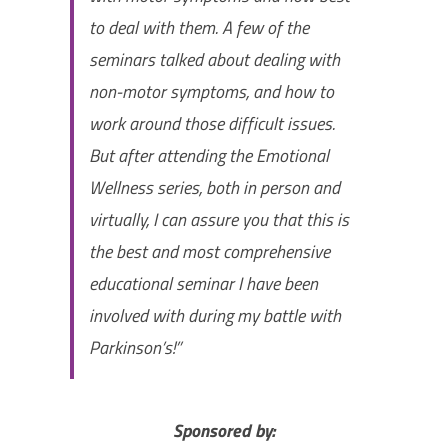
to deal with them. A few of the
seminars talked about dealing with
non-motor symptoms, and how to
work around those difficult issues.
But after attending the Emotional
Wellness series, both in person and
virtually, I can assure you that this is
the best and most comprehensive
educational seminar I have been
involved with during my battle with
Parkinson’s!”
Sponsored by: