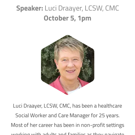
Speaker:
Luci Draayer, LCSW, CMC
October 5, 1pm
Luci Draayer, LCSW, CMC, has been a healthcare
Social Worker and Care Manager for 25 years.
Most of her career has been in non-profit settings
working with adults and families as they navigate