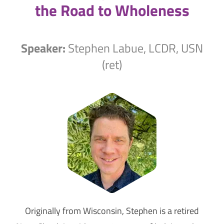
the Road to Wholeness
Speaker:
Stephen Labue, LCDR, USN
(ret)
Originally from Wisconsin, Stephen is a retired