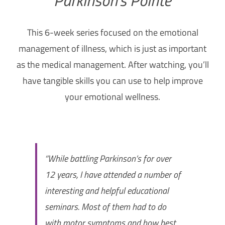
How Can You Help?
This 6-week series focused on the emotional
management of illness, which is just as important
as the medical management. After watching, you’ll
have tangible skills you can use to help improve
your emotional wellness.
“While battling Parkinson’s for over
12 years, I have attended a number of
interesting and helpful educational
seminars. Most of them had to do
with motor symptoms and how best