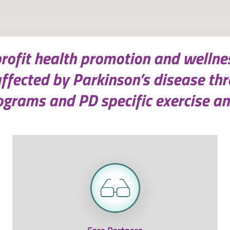
profit health promotion and wellne
affected by Parkinson’s disease th
grams and PD specific exercise an