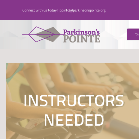
Skip
Connect with us today!
ppinfo@parkinsonspointe.org
to
content
D