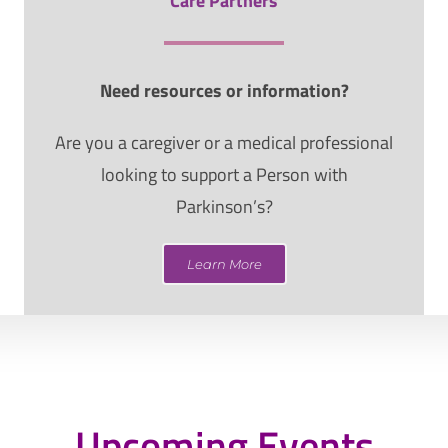
Care Partners
Need resources or information?
Are you a caregiver or a medical professional
looking to support a Person with
Parkinson’s?
Learn More
Upcoming Events