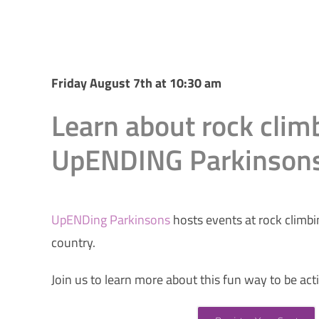
Friday August 7th at 10:30 am
Learn about rock clim
UpENDING Parkinson
UpENDing Parkinsons
hosts events at rock climb
country.
Join us to learn more about this fun way to be act