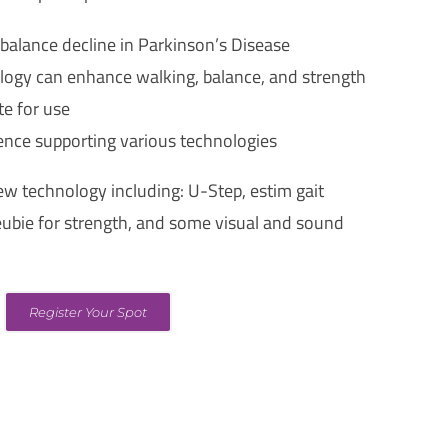
 balance decline in Parkinson’s Disease
ogy can enhance walking, balance, and strength
te for use
ence supporting various technologies
ew technology including: U-Step, estim gait
eubie for strength, and some visual and sound
Register Your Spot