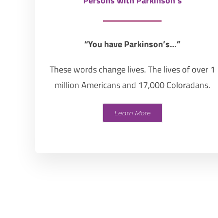
Persons with Parkinson’s
“You have Parkinson’s…”
These words change lives. The lives of over 1
million Americans and 17,000 Coloradans.
Learn More