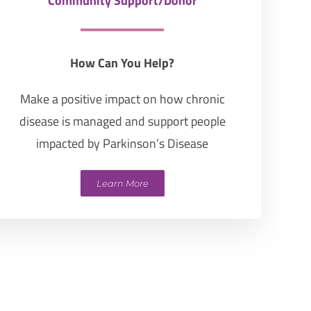
Community Support/Donor
How Can You Help?
Make a positive impact on how chronic
disease is managed and support people
impacted by Parkinson’s Disease
Learn More