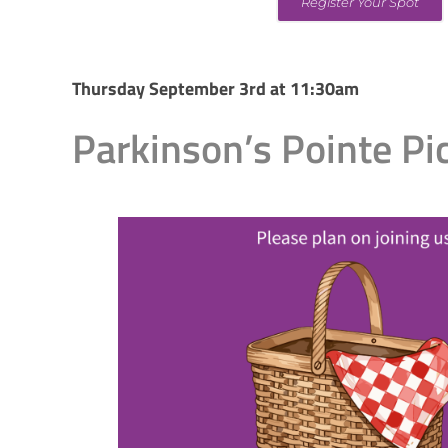
Register Your Spot
Thursday September 3rd at 11:30am
Parkinson’s Pointe Pi