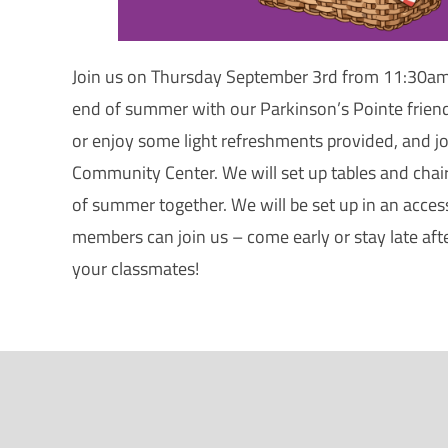
Join us on Thursday September 3rd from 11:30am
end of summer with our Parkinson’s Pointe friend
or enjoy some light refreshments provided, and joi
Community Center. We will set up tables and chai
of summer together. We will be set up in an accessi
members can join us – come early or stay late aft
your classmates!