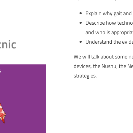
Explain why gait and
Describe how technol
and who is appropria
cnic
Understand the evid
We will talk about some n
devices, the Nushu, the N
strategies.