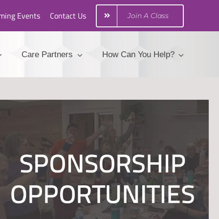
ming Events
Contact Us
Join A Class
Care Partners
How Can You Help?