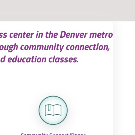
ss center in the Denver metro
rough community connection,
d education classes.