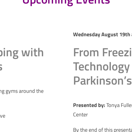
Wednesday August 19th 
bing with
From Freez
s
Technology 
Parkinson’
ing gyms around the
Presented by:
Tonya Fulle
Center
ive
By the end of this presenta