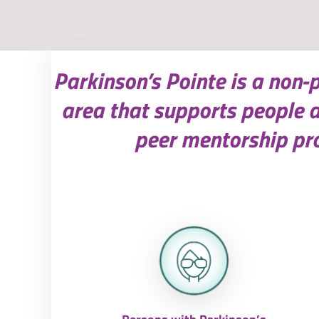
Parkinson’s Pointe is a non-
area that supports people 
peer mentorship pro