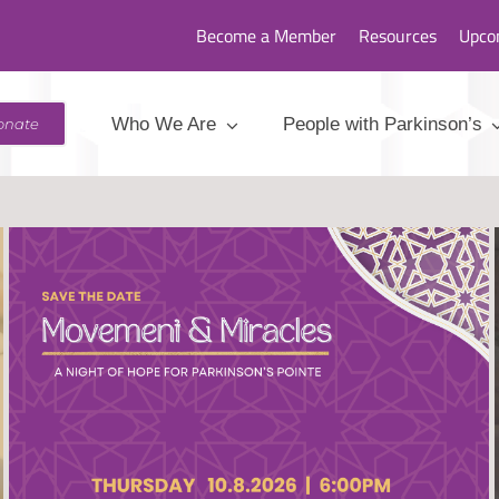
Become a Member
Resources
Upco
Who We Are
People with Parkinson’s
onate