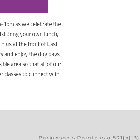
-1pm as we celebrate the
s! Bring your own lunch,
n us at the front of East
rs and enjoy the dog days
ble area so that all of our
er classes to connect with
Parkinson’s Pointe is a 501(c)(3