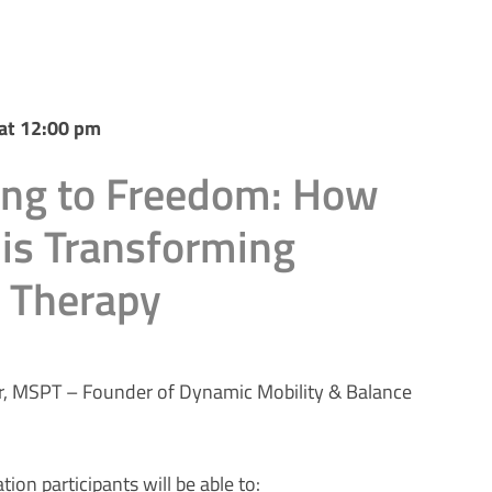
at 12:00 pm
ing to Freedom: How
is Transforming
s Therapy
r, MSPT – Founder of Dynamic Mobility & Balance
tion participants will be able to: