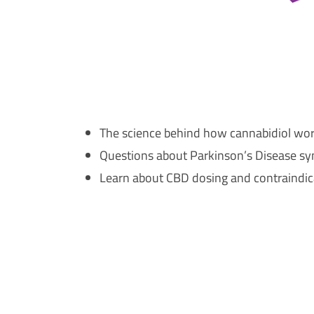
The science behind how cannabidiol wor
Questions about Parkinson’s Disease sy
Learn about CBD dosing and contraindica