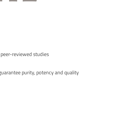
 peer-reviewed studies
uarantee purity, potency and quality