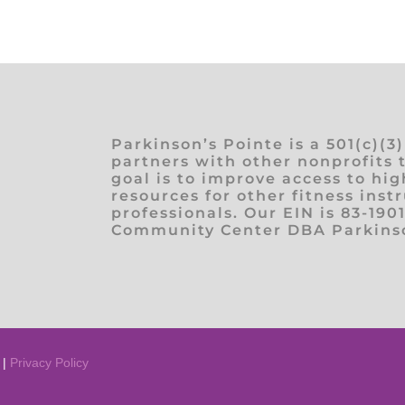
Parkinson’s Pointe is a 501(c)(3
partners with other nonprofits 
goal is to improve access to hig
resources for other fitness inst
professionals. Our EIN is 83-190
Community Center DBA Parkinso
 |
Privacy Policy