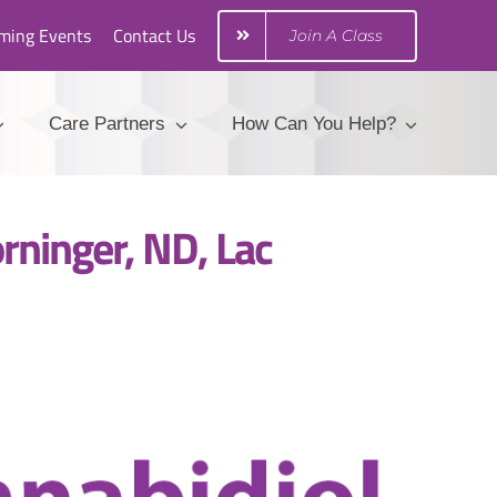
ming Events
Contact Us
Join A Class
Care Partners
How Can You Help?
rninger, ND, Lac