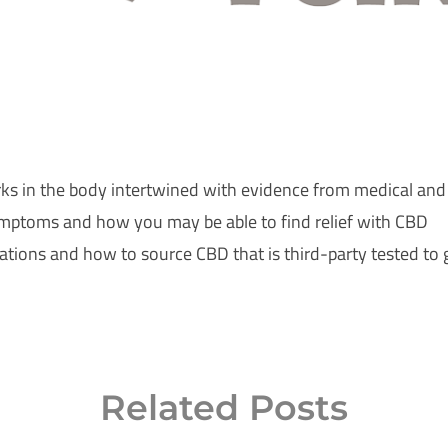
ks in the body intertwined with evidence from medical and
mptoms and how you may be able to find relief with CBD
tions and how to source CBD that is third-party tested to g
Related Posts