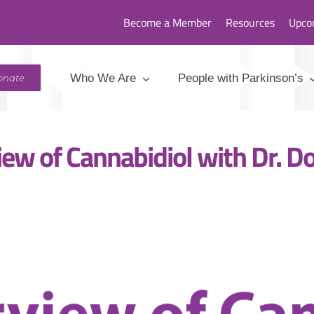
Become a Member
Resources
Upco
1: Overview of Cannabidiol with Dr. Dorninger, ND, Lac
Who We Are
People with Parkinson’s
onate
ew of Cannabidiol with Dr. Do