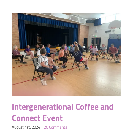
Intergenerational Coffee and
Connect Event
August 1st, 2024
|
20 Comments