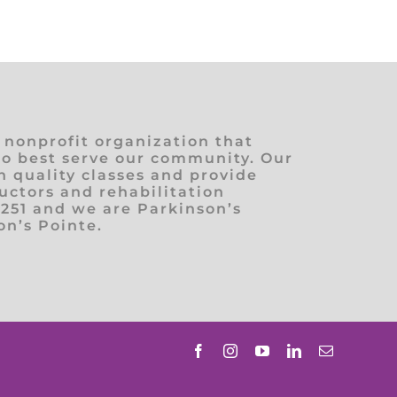
) nonprofit organization that
to best serve our community. Our
h quality classes and provide
ructors and rehabilitation
1251 and we are Parkinson’s
n’s Pointe.