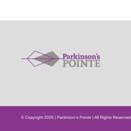
© Copyright 2026 | Parkinson’s Pointe | All Rights Reserved