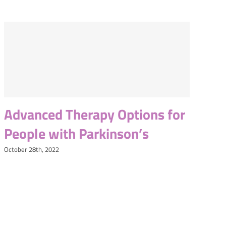
Advanced Therapy Options for
People with Parkinson’s
October 28th, 2022