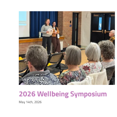
2026 Wellbeing Symposium
May 14th, 2026