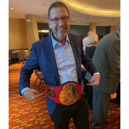
How Can You Help?