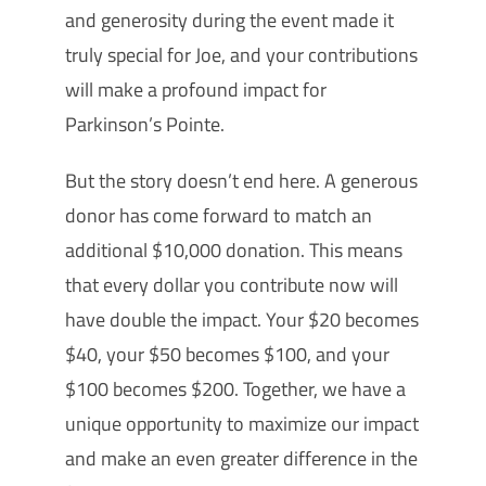
and generosity during the event made it
truly special for Joe, and your contributions
will make a profound impact for
Parkinson’s Pointe.
But the story doesn’t end here. A generous
donor has come forward to match an
additional $10,000 donation. This means
that every dollar you contribute now will
have double the impact. Your $20 becomes
$40, your $50 becomes $100, and your
$100 becomes $200. Together, we have a
unique opportunity to maximize our impact
and make an even greater difference in the