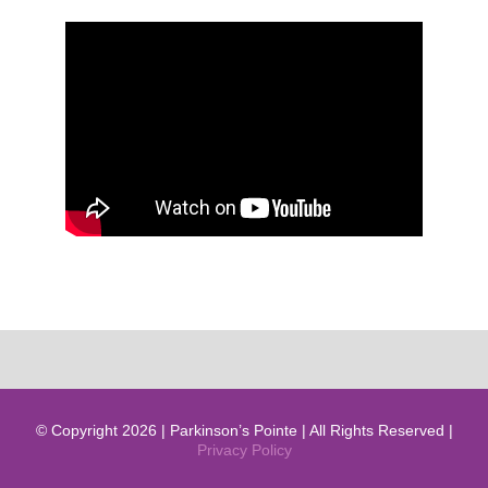
© Copyright 2026 | Parkinson’s Pointe | All Rights Reserved |
Privacy Policy