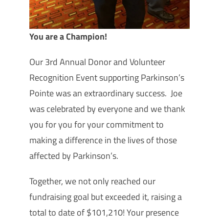
You are a Champion!
Our 3rd Annual Donor and Volunteer
Recognition Event supporting Parkinson’s
Pointe was an extraordinary success. Joe
was celebrated by everyone and we thank
you for you for your commitment to
making a difference in the lives of those
affected by Parkinson’s.
Together, we not only reached our
fundraising goal but exceeded it, raising a
total to date of $101,210! Your presence