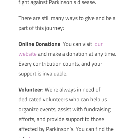
fight against Parkinson’s disease.
There are still many ways to give and be a
part of this journey:
Online Donations
: You can visit
our
website
and make a donation at any time.
Every contribution counts, and your
support is invaluable.
Volunteer
: We’re always in need of
dedicated volunteers who can help us
organize events, assist with fundraising
efforts, and provide support to those
affected by Parkinson’s. You can find the