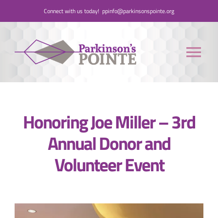
Skip
Connect with us today!
ppinfo@parkinsonspointe.org
to
content
Tog
Nav
Donate
Honoring Joe Miller – 3rd
Who We Are
Annual Donor and
People with Parkinson’s
Volunteer Event
Care Partners