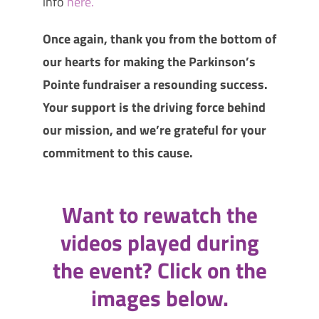
info
here.
Once again, thank you from the bottom of
our hearts for making the Parkinson’s
Pointe fundraiser a resounding success.
Your support is the driving force behind
our mission, and we’re grateful for your
commitment to this cause.
Want to rewatch the
videos played during
the event? Click on the
images below.