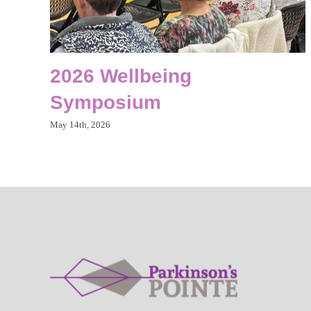
2026 Wellbeing
Symposium
May 14th, 2026