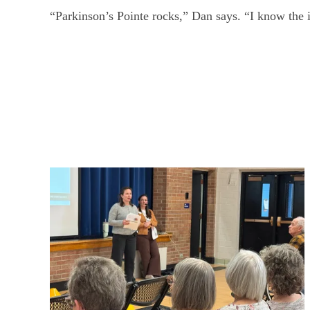
“Parkinson’s Pointe rocks,” Dan says. “I know the i