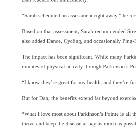
“Sarah scheduled an assessment right away,” he rec
Based on that assessment, Sarah recommended Streng
also added Dance, Cycling, and occasionally Ping-P
The impact has been significant. While many Parki
minutes of physical activity through Parkinson’s P
“I know they’re great for my health, and they’re fu
But for Dan, the benefits extend far beyond exercis
“What I love most about Parkinson’s Pointe is all th
thrive and keep the disease at bay as much as possi