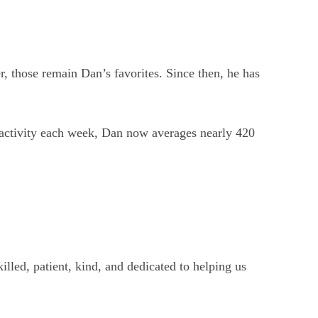
, those remain Dan’s favorites. Since then, he has
 activity each week, Dan now averages nearly 420
illed, patient, kind, and dedicated to helping us