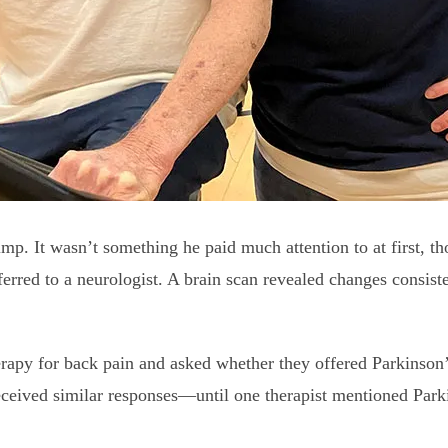
mp. It wasn’t something he paid much attention to at first, th
ferred to a neurologist. A brain scan revealed changes consiste
erapy for back pain and asked whether they offered Parkinson’
eceived similar responses—until one therapist mentioned Park