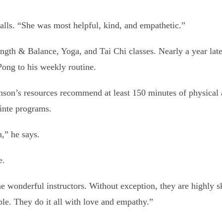
alls. “She was most helpful, kind, and empathetic.”
th & Balance, Yoga, and Tai Chi classes. Nearly a year later
ong to his weekly routine.
nson’s resources recommend at least 150 minutes of physical
ointe programs.
n,” he says.
e.
e wonderful instructors. Without exception, they are highly sk
ble. They do it all with love and empathy.”