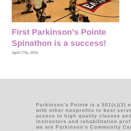
First Parkinson’s Pointe
Spinathon is a success!
April 27th, 2026
Parkinson’s Pointe is a 501(c)(3) 
with other nonprofits to best ser
access to high quality classes and
instructors and rehabilitation pro
we are Parkinson’s Community Cen