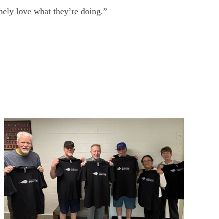
inely love what they’re doing.”