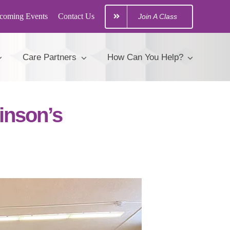
coming Events
Contact Us
Join A Class
Care Partners
How Can You Help?
inson’s