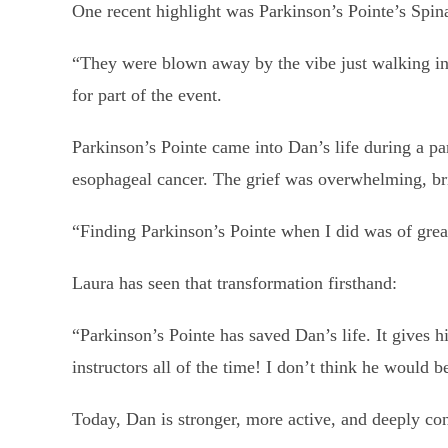
One recent highlight was Parkinson’s Pointe’s Spina
“They were blown away by the vibe just walking in 
for part of the event.
Parkinson’s Pointe came into Dan’s life during a part
esophageal cancer. The grief was overwhelming, bri
“Finding Parkinson’s Pointe when I did was of great
Laura has seen that transformation firsthand:
“Parkinson’s Pointe has saved Dan’s life. It gives 
instructors all of the time! I don’t think he would b
Today, Dan is stronger, more active, and deeply co