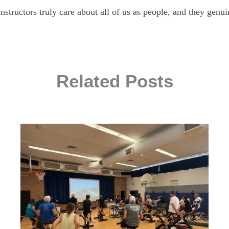
nstructors truly care about all of us as people, and they genu
Related Posts