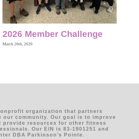
2026 Member Challenge
March 26th, 2026
nonprofit organization that partners
ve our community. Our goal is to improve
 provide resources for other fitness
fessionals. Our EIN is 83-1901251 and
ter DBA Parkinson’s Pointe.