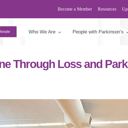
Become a Member
Resources
Up
s
,
Stories
>
A Lifeline Through Loss and Parkinson’s
Who We Are
People with Parkinson’s
Donate
line Through Loss and Park