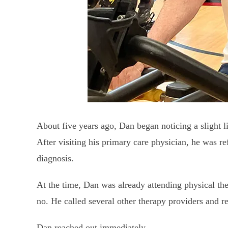
About five years ago, Dan began noticing a slight li
After visiting his primary care physician, he was re
diagnosis.
At the time, Dan was already attending physical th
no. He called several other therapy providers and r
Dan reached out immediately.