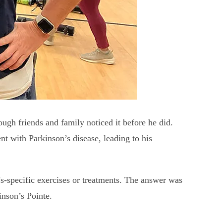
ough friends and family noticed it before he did.
nt with Parkinson’s disease, leading to his
s-specific exercises or treatments. The answer was
inson’s Pointe.