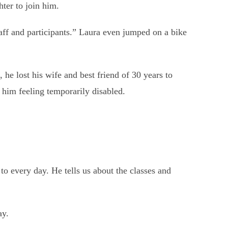
ter to join him.
ff and participants.” Laura even jumped on a bike
 he lost his wife and best friend of 30 years to
 him feeling temporarily disabled.
to every day. He tells us about the classes and
ay.