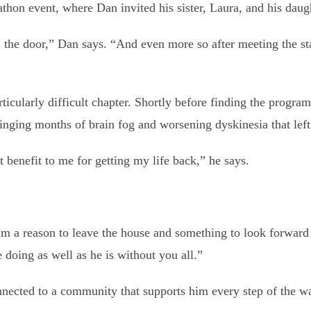
thon event, where Dan invited his sister, Laura, and his daugh
the door,” Dan says. “And even more so after meeting the sta
icularly difficult chapter. Shortly before finding the program,
nging months of brain fog and worsening dyskinesia that left
 benefit to me for getting my life back,” he says.
him a reason to leave the house and something to look forward 
e doing as well as he is without you all.”
nnected to a community that supports him every step of the w