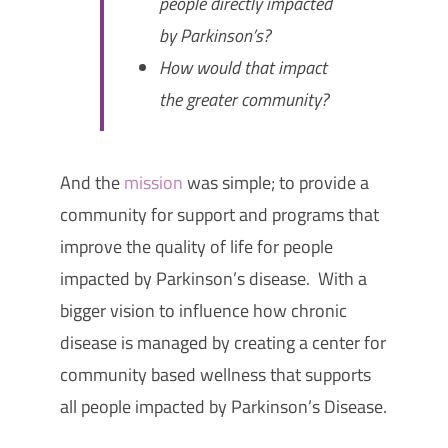
people directly impacted
by Parkinson’s?
How would that impact
the greater community?
And the
mission
was simple; to
provide a
community for support and programs that
improve the quality of life for people
impacted by Parkinson’s disease. With a
bigger vision to influence how chronic
disease is managed by creating a center for
community based wellness that supports
all people impacted by Parkinson’s Disease.