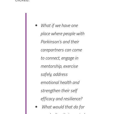
What if we have one
place where people with
Parkinson’s and their
carepartners can come
to connect, engage in
mentorship, exercise
safely, address
emotional health and
strengthen their self
efficacy and resilience?
What would that do for