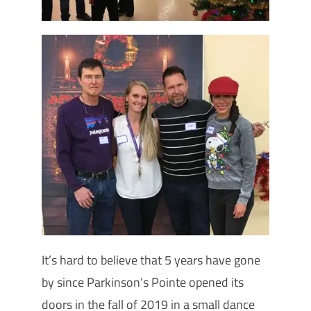
It’s hard to believe that 5 years have gone
by since Parkinson’s Pointe opened its
doors in the fall of 2019 in a small dance