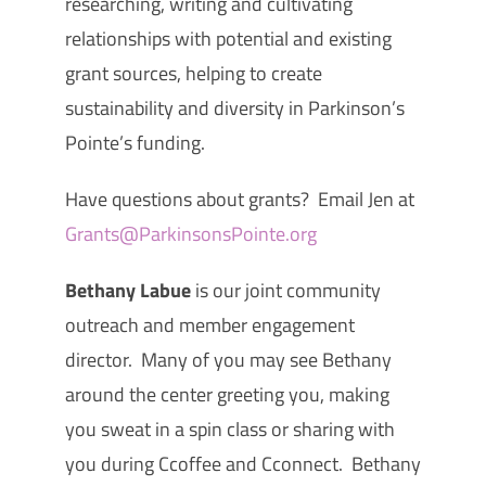
researching, writing and cultivating
relationships with potential and existing
grant sources, helping to create
sustainability and diversity in Parkinson’s
Pointe’s funding.
Have questions about grants? Email Jen at
Grants@ParkinsonsPointe.org
Bethany Labue
is our joint community
outreach and member engagement
director. Many of you may see Bethany
around the center greeting you, making
you sweat in a spin class or sharing with
you during Ccoffee and Cconnect. Bethany