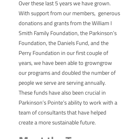
Over these last 5 years we have grown.
With support from our members, generous
donations and grants from the William I
Smith Family Foundation, the Parkinson’s
Foundation, the Daniels Fund, and the
Perry Foundation in our first couple of
years, we have been able to
growngrow
our programs and doubled the number of
people we serve are serving annually.
These funds have also been crucial in
Parkinson’s Pointe’s ability to work with a
team of consultants that have helped
create a more sustainable future.