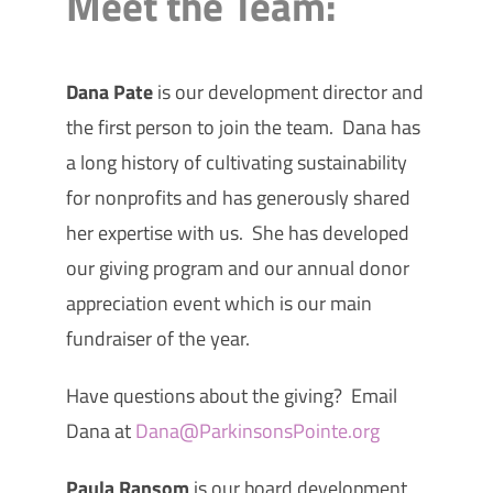
Meet the Team:
Dana Pate
is our development director and
the first person to join the team. Dana has
a long history of cultivating sustainability
for nonprofits and has generously shared
her expertise with us. She has developed
our giving program and our annual donor
appreciation event which is our main
fundraiser of the year.
Have questions about the giving? Email
Dana at
Dana@ParkinsonsPointe.org
Paula Ransom
is our board development