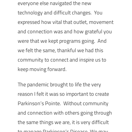
everyone else navigated the new
technology and difficult changes. You
expressed how vital that outlet, movement
and connection was and how grateful you
were that we kept programs going. And
we felt the same, thankful we had this
community to connect and inspire us to
keep moving forward.
The pandemic brought to life the very
reason I felt it was so important to create
Parkinson’s Pointe. Without community
and connection with others going through
the same things we are, it is very difficult
to manage Parkinson’s Disease. We may