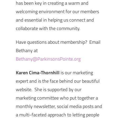
has been key in creating a warm and
welcoming environment for our members
and essential in helping us connect and
collaborate with the community.
Have questions about membership? Email
Bethany at
Bethany@ParkinsonsPointe.org
Karen Cima-Thornhill
is our marketing
expert and is the face behind our beautiful
website. She is supported by our
marketing committee who put together a
monthly newsletter, social media posts and
a multi-faceted approach to letting people