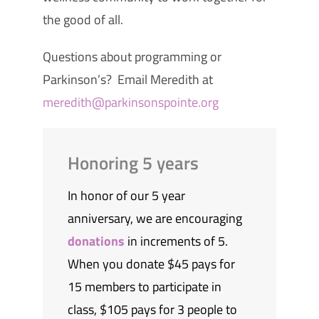
the good of all.
Questions about programming or
Parkinson’s? Email Meredith at
meredith@parkinsonspointe.org
Honoring 5 years
In honor of our 5 year
anniversary, we are encouraging
donations
in increments of 5.
When you donate $45 pays for
15 members to participate in
class, $105 pays for 3 people to