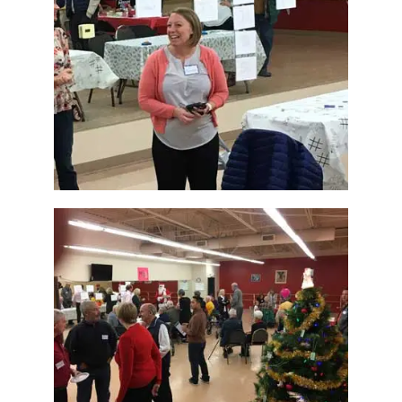
How Can You Help?