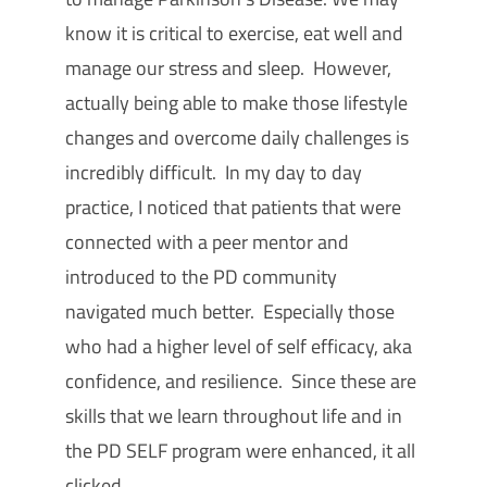
know it is critical to exercise, eat well and
manage our stress and sleep. However,
actually being able to make those lifestyle
changes and overcome daily challenges is
incredibly difficult. In my day to day
practice, I noticed that patients that were
connected with a peer mentor and
introduced to the PD community
navigated much better. Especially those
who had a higher level of self efficacy, aka
confidence, and resilience. Since these are
skills that we learn throughout life and in
the PD SELF program were enhanced, it all
clicked.