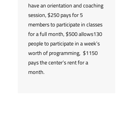
have an orientation and coaching
session, $250 pays for 5
members to participate in classes
for a full month, $500 allows130
people to participate in a week’s
worth of programming, $1150
pays the center’s rent for a
month.