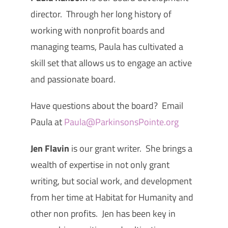
director. Through her long history of
working with nonprofit boards and
managing teams, Paula has cultivated a
skill set that allows us to engage an active
and passionate board.
Have questions about the board? Email
Paula at
Paula@ParkinsonsPointe.org
Jen Flavin
is our grant writer. She brings a
wealth of expertise in not only grant
writing, but social work, and development
from her time at Habitat for Humanity and
other non profits. Jen has been key in