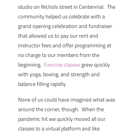
studio on Nichols street in Centennial. The
community helped us celebrate with a
grand opening celebration and fundraiser
that allowed us to pay our rent and
instructor fees and offer programming at
no charge to our members from the
beginning.
Exercise classes
grew quickly
with yoga, boxing, and strength and
balance filling rapidly.
None of us could have imagined what was
around the corner, though. When the
pandemic hit we quickly moved all our
classes to a virtual platform and like