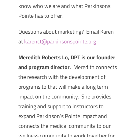
know who we are and what Parkinsons
Pointe has to offer.
Questions about marketing? Email Karen
at
karenct@parkinsonspointe.org
Meredith Roberts Lo, DPT is our founder
and program director.
Meredith connects
the research with the development of
programs to that will make a long term
impact on the community. She provides
training and support to instructors to
expand Parkinson’s Pointe impact and
connects the medical community to our
wellness community to work together for