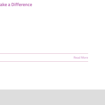
ake a Difference
Read More