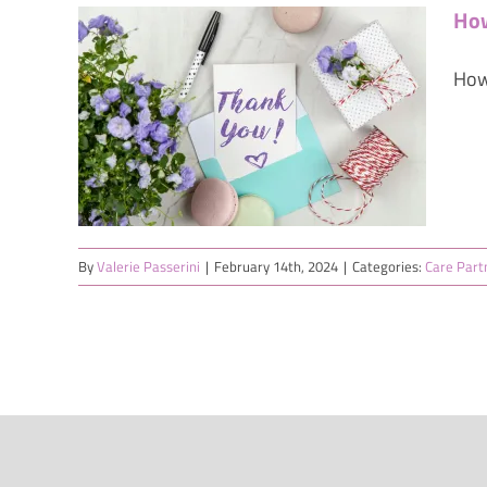
How
How
e: 5
to
ce
on's
By
Valerie Passerini
|
February 14th, 2024
|
Categories:
Care Part