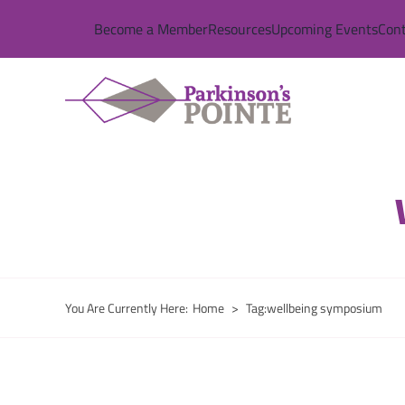
Skip
Become a Member
Resources
Upcoming Events
Cont
to
content
You Are Currently Here
:
Home
>
Tag:
wellbeing symposium