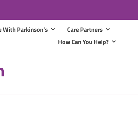
e With Parkinson’s
Care Partners
How Can You Help?
m