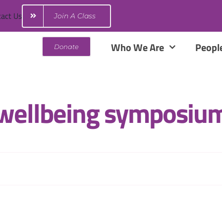
act Us
Join A Class
Who We Are
Peopl
Donate
wellbeing symposiu