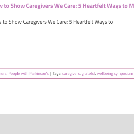
 to Show Caregivers We Care: 5 Heartfelt Ways to M
 to Show Caregivers We Care: 5 Heartfelt Ways to
ners
,
People with Parkinson's
|
Tags:
caregivers
,
grateful
,
wellbeing symposium