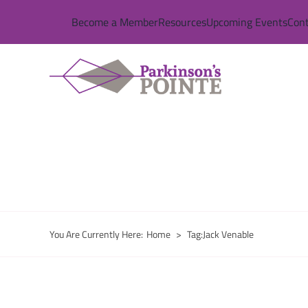
Skip
Become a Member
Resources
Upcoming Events
Cont
to
content
You Are Currently Here
:
Home
>
Tag:
Jack Venable