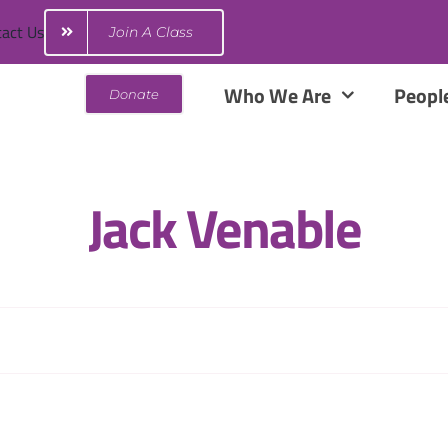
act Us
Join A Class
Who We Are
Peopl
Donate
Jack Venable