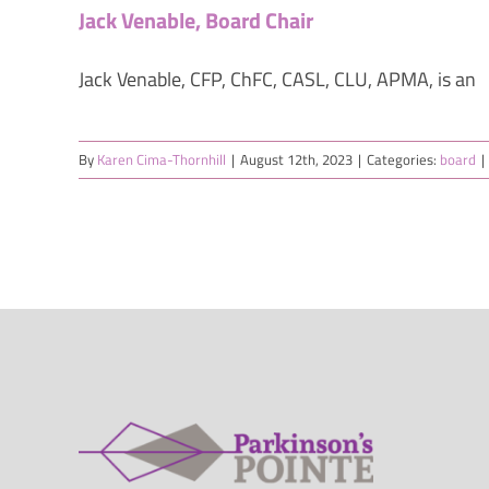
Jack Venable, Board Chair
Jack Venable, CFP, ChFC, CASL, CLU, APMA, is an
By
Karen Cima-Thornhill
|
August 12th, 2023
|
Categories:
board
|