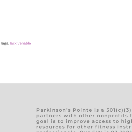
Tags:
Jack Venable
Parkinson’s Pointe is a 501(c)(3
partners with other nonprofits 
goal is to improve access to hig
resources for other fitness inst