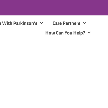
e With Parkinson’s
Care Partners
How Can You Help?