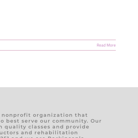
Read More
) nonprofit organization that
to best serve our community. Our
h quality classes and provide
ructors and rehabilitation