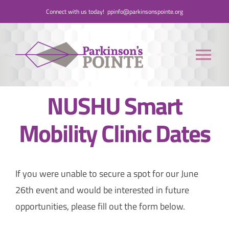
Skip
Connect with us today!
ppinfo@parkinsonspointe.org
to
content
Tog
Nav
NUSHU Smart
Donate
Mobility Clinic Dates
Who We Are
People with Parkinson’s
If you were unable to secure a spot for our June
26th event and would be interested in future
Care Partners
opportunities, please fill out the form below.