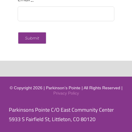
Submit
© Copyright 2026 | Parkinson’s Pointe | All Rights Reserved |
Privacy Policy
Parkinsons Pointe C/O East Community Center
5933 S Fairfield St, Littleton, CO 80120