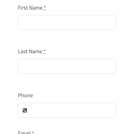
How Can You Help?
First Name
*
Last Name
*
Phone
Email
*