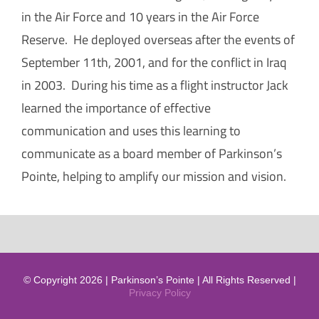
in the Air Force and 10 years in the Air Force
Reserve. He deployed overseas after the events of
September 11th, 2001, and for the conflict in Iraq
in 2003. During his time as a flight instructor Jack
learned the importance of effective
communication and uses this learning to
communicate as a board member of Parkinson’s
Pointe, helping to amplify our mission and vision.
© Copyright 2026 | Parkinson’s Pointe | All Rights Reserved |
Privacy Policy