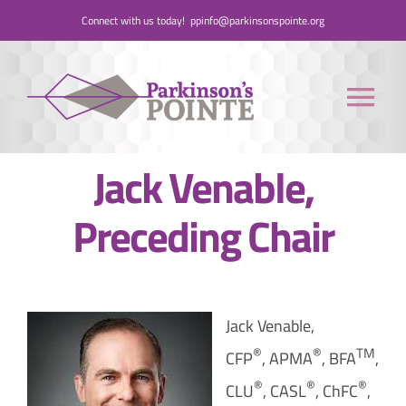
Skip
Connect with us today!
ppinfo@parkinsonspointe.org
to
content
Tog
Nav
Jack Venable,
Donate
Preceding Chair
Who We Are
People with Parkinson’s
Jack Venable,
Care Partners
®
®
TM
CFP
, APMA
, BFA
,
®
®
®
CLU
, CASL
, ChFC
,