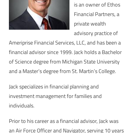
How Can You Help?
is an owner of Ethos
Financial Partners, a
private wealth
advisory practice of
Ameriprise Financial Services, LLC, and has been a
financial advisor since 1999. Jack holds a Bachelor
of Science degree from Michigan State University
and a Master’s degree from St. Martin’s College.
Jack specializes in financial planning and
investment management for families and
individuals.
Prior to his career as a financial advisor, Jack was
an Air Force Officer and Navigator, serving 10 years