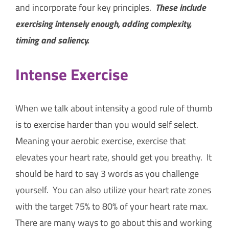
and incorporate four key principles.
These include
exercising intensely enough, adding complexity,
timing and saliency.
Intense Exercise
When we talk about intensity a good rule of thumb
is to exercise harder than you would self select.
Meaning your aerobic exercise, exercise that
elevates your heart rate, should get you breathy. It
should be hard to say 3 words as you challenge
yourself. You can also utilize your heart rate zones
with the target 75% to 80% of your heart rate max.
There are many ways to go about this and working