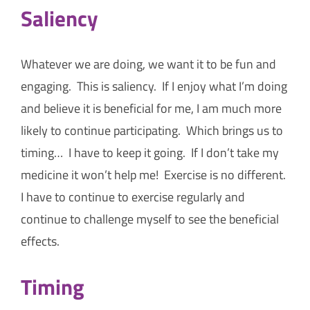
Saliency
Whatever we are doing, we want it to be fun and
engaging. This is saliency. If I enjoy what I’m doing
and believe it is beneficial for me, I am much more
likely to continue participating. Which brings us to
timing… I have to keep it going. If I don’t take my
medicine it won’t help me! Exercise is no different.
I have to continue to exercise regularly and
continue to challenge myself to see the beneficial
effects.
Timing