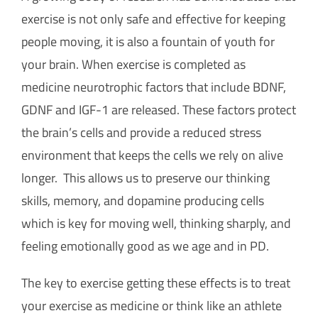
exercise is not only safe and effective for keeping
people moving, it is also a fountain of youth for
your brain. When exercise is completed as
medicine neurotrophic factors that include BDNF,
GDNF and IGF-1 are released. These factors protect
the brain’s cells and provide a reduced stress
environment that keeps the cells we rely on alive
longer. This allows us to preserve our thinking
skills, memory, and dopamine producing cells
which is key for moving well, thinking sharply, and
feeling emotionally good as we age and in PD.
The key to exercise getting these effects is to treat
your exercise as medicine or think like an athlete