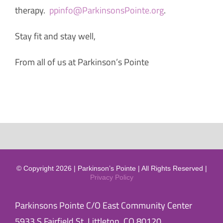
therapy.
ppinfo@ParkinsonsPointe.org
.
Stay fit and stay well,
From all of us at Parkinson’s Pointe
© Copyright 2026 | Parkinson’s Pointe | All Rights Reserved |
Privacy Policy
Parkinsons Pointe C/O East Community Center
5933 S Fairfield St, Littleton, CO 80120