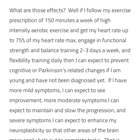
What are those effects? Well if I follow my exercise
prescription of 150 minutes a week of high
intensity aerobic exercise and get my heart rate up
to 75% of my heart rate max, engage in functional
strength and balance training 2-3 days a week, and
flexibility training daily then I can expect to prevent
cognitive or Parkinson’s related changes if I am
young and have not been diagnosed yet. If I have
more mild symptoms, I can expect to see
improvement, more moderate symptoms I can
expect to maintain and slow the progression, and
severe symptoms I can expect to enhance my
neuroplasticity so that other areas of the brain