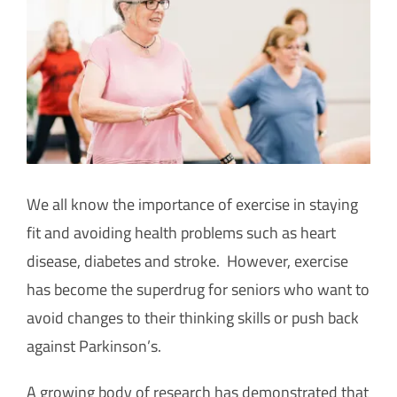
How Can You Help?
We all know the importance of exercise in staying
fit and avoiding health problems such as heart
disease, diabetes and stroke. However, exercise
has become the superdrug for seniors who want to
avoid changes to their thinking skills or push back
against Parkinson’s.
A growing body of research has demonstrated that