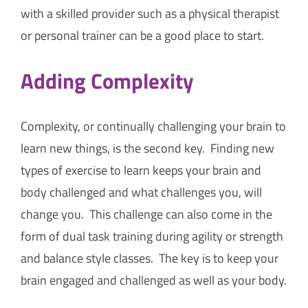
with a skilled provider such as a physical therapist
or personal trainer can be a good place to start.
Adding Complexity
Complexity, or continually challenging your brain to
learn new things, is the second key. Finding new
types of exercise to learn keeps your brain and
body challenged and what challenges you, will
change you. This challenge can also come in the
form of dual task training during agility or strength
and balance style classes. The key is to keep your
brain engaged and challenged as well as your body.