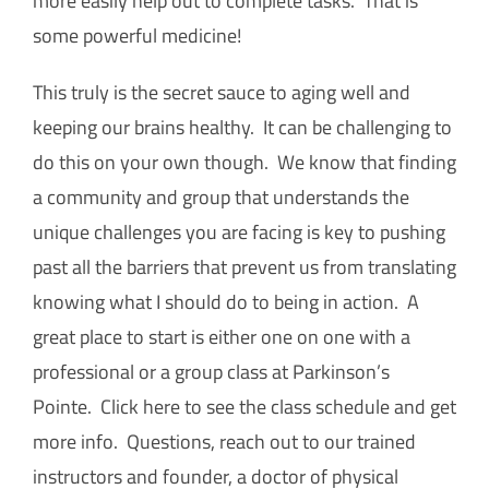
more easily help out to complete tasks. That is
some powerful medicine!
This truly is the secret sauce to aging well and
keeping our brains healthy. It can be challenging to
do this on your own though. We know that finding
a community and group that understands the
unique challenges you are facing is key to pushing
past all the barriers that prevent us from translating
knowing what I should do to being in action. A
great place to start is either one on one with a
professional or a group class at Parkinson’s
Pointe. Click here to see the class schedule and get
more info. Questions, reach out to our trained
instructors and founder, a doctor of physical