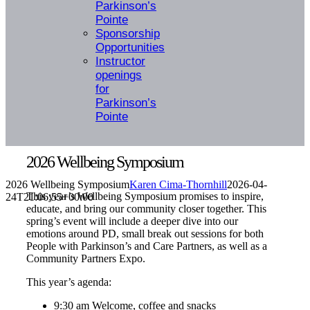
Parkinson’s
Pointe
Sponsorship
Opportunities
Instructor
openings
for
Parkinson’s
Pointe
2026 Wellbeing Symposium
2026 Wellbeing Symposium
Karen Cima-Thornhill
2026-04-
This year’s Wellbeing Symposium promises to inspire,
24T21:06:55+00:00
educate, and bring our community closer together.
This
spring’s event will include a deeper dive into our
emotions around PD, small break out sessions for both
People with Parkinson’s and Care Partners, as well as a
Community Partners Expo.
This year’s agenda:
9:30 am Welcome, coffee and snacks