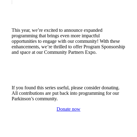
This year, we’re excited to announce expanded
programming that brings even more impactful
opportunities to engage with our community! With these
enhancements, we’re thrilled to offer Program Sponsorship
and space at our Community Partners Expo.
If you found this series useful, please consider donating.
All contributions are put back into programming for our
Parkinson’s community.
Donate now