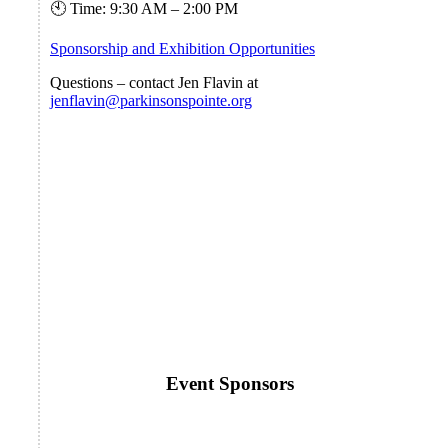
🕙 Time: 9:30 AM – 2:00 PM
Sponsorship and Exhibition Opportunities
Questions – contact Jen Flavin at
jenflavin@parkinsonspointe.org
Event Sponsors