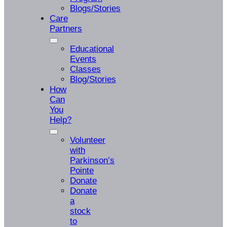
Blogs/Stories
Care
Partners
Educational
Events
Classes
Blog/Stories
How
Can
You
Help?
Volunteer
with
Parkinson’s
Pointe
Donate
Donate
a
stock
to