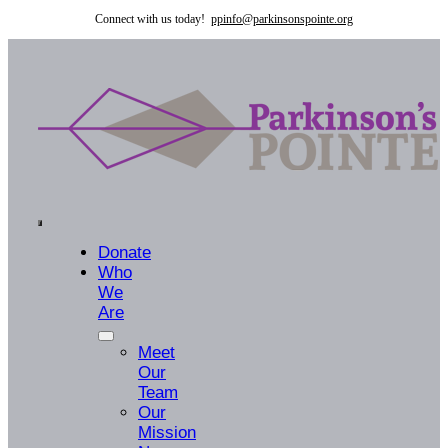
Skip
Connect with us today!
ppinfo@parkinsonspointe.org
to
content
Toggle
Donate
Who
Navigation
We
Are
Meet
Our
Team
Our
Mission