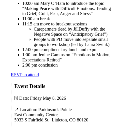
10:00 am Mary O’Hara to introduce the topic
“Making Peace with Difficult Emotions:
Tending
to Grief, Guilt, Fear, Anger and Stress
”
11:00 am break
11:15 am move to breakout sessions
Carepartners (lead by JillDuffy with the
Negative Space on “
Anticipatory Grief”
)
People with PD move into separate small
groups to workshop (led by Laura Swink)
12:00 pm complimentary lunch and expo
1:00 pm Jenine Camins on “
Emotions in Motion,
Expectations Retired”
2:00 pm conclusion
RSVP to attend
Event Details
🗓 Date: Friday May 8, 2026
📍 Location: Parkinson’s Pointe
East Community Center,
5933 S Fairfield St., Littleton, CO 80120