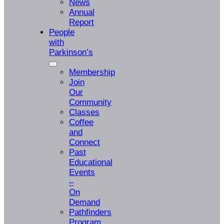
News
Annual
Report
People
with
Parkinson’s
Membership
Join
Our
Community
Classes
Coffee
and
Connect
Past
Educational
Events
–
On
Demand
Pathfinders
Program