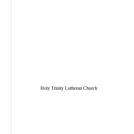
Holy Trinity Lutheran Church