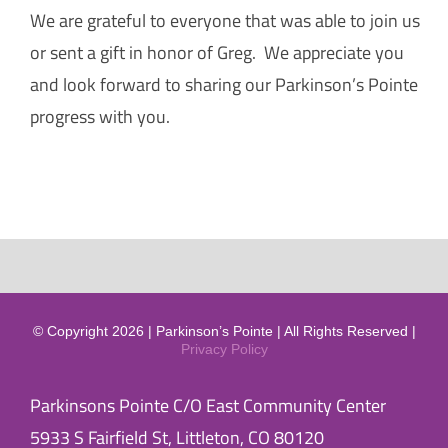
We are grateful to everyone that was able to join us
or sent a gift in honor of Greg. We appreciate you
and look forward to sharing our Parkinson’s Pointe
progress with you.
© Copyright 2026 | Parkinson’s Pointe | All Rights Reserved |
Privacy Policy
Parkinsons Pointe C/O East Community Center
5933 S Fairfield St, Littleton, CO 80120