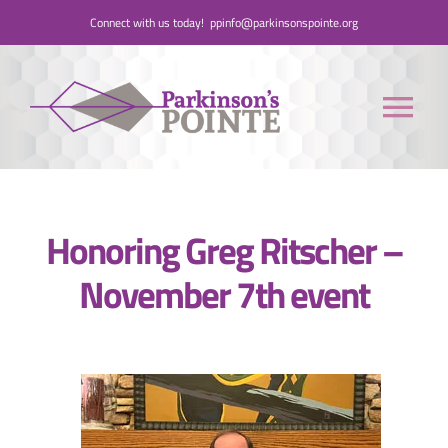
Skip
Connect with us today!
ppinfo@parkinsonspointe.org
to
content
Tog
Nav
Donate
Honoring Greg Ritscher –
Who We Are
November 7th event
People with Parkinson’s
Care Partners