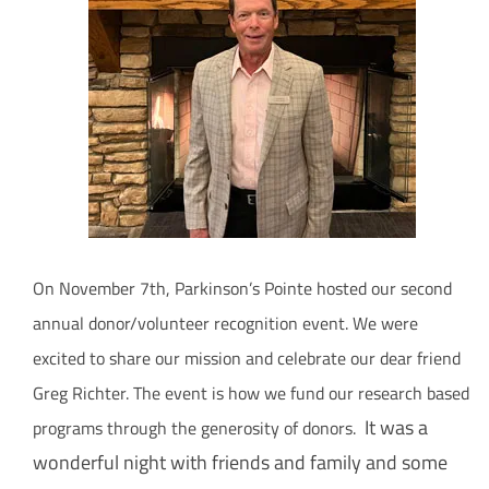
How Can You Help?
On November 7th, Parkinson’s Pointe hosted our second
annual donor/volunteer recognition event. We were
excited to share our mission and celebrate our dear friend
Greg Richter. The event is how we fund our research based
It was a
programs through the generosity of donors.
wonderful night with friends and family and some