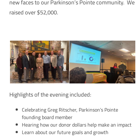
new faces to our Parkinson’s Pointe community. We
raised over $52,000.
Highlights of the evening included:
Celebrating Greg Ritscher, Parkinson’s Pointe
founding board member
Hearing how our donor dollars help make an impact
Learn about our future goals and growth